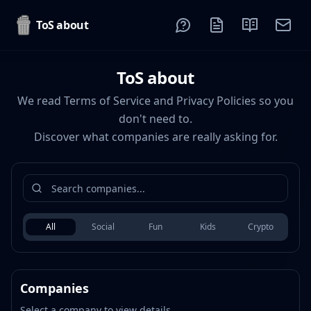
ToS about
ToS about
We read Terms of Service and Privacy Policies so you
don't need to.
Discover what companies are really asking for.
All
Social
Fun
Kids
Crypto
Companies
Select a company to view details