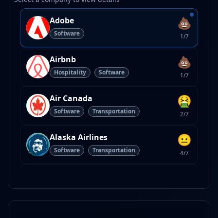
💩
Adobe
Software
1/7
💩
Airbnb
Hospitality
Software
1/7
🤮
Air Canada
Software
Transportation
2/7
😐
Alaska Airlines
Software
Transportation
4/7
💩
Amazon
Software
1/7
😐
American Airlines